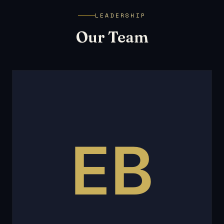
LEADERSHIP
Our Team