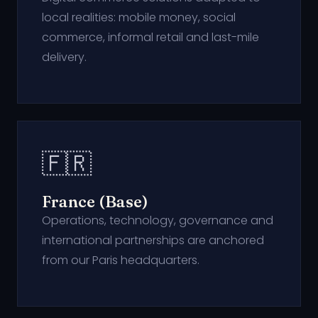
local realities: mobile money, social
commerce, informal retail and last-mile
delivery.
🇫🇷
France (Base)
Operations, technology, governance and
international partnerships are anchored
from our Paris headquarters.