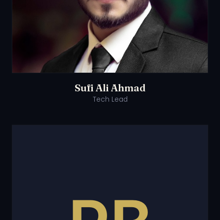
Sufi Ali Ahmad
Tech Lead