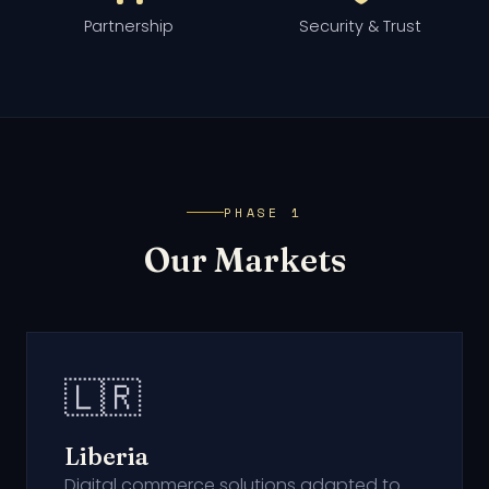
Partnership
Security & Trust
PHASE 1
Our Markets
🇱🇷
Liberia
Digital commerce solutions adapted to