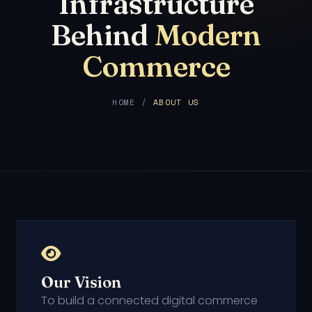
Infrastructure
Behind
Modern
Commerce
HOME /
ABOUT US
Our Vision
To build a connected digital commerce