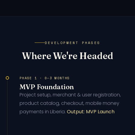
DEVELOPMENT PHASES
Where We're Headed
PHASE 1 · 0–3 MONTHS
MVP Foundation
Project setup, merchant & user registration,
product catalog, checkout, mobile money
payments in Liberia.
Output: MVP Launch