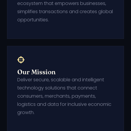
ecosystem that empowers businesses,
simplifies transactions and creates global
opportunities.
Our Mission
Deliver secure, scalable and intelligent
technology solutions that connect
consumers, merchants, payments,
logistics and data for inclusive economic
growth.