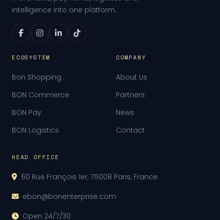
intelligence into one platform.
ECOSYSTEM
COMPANY
Bon Shopping
About Us
BON Commerce
Partners
BON Pay
News
BON Logistics
Contact
HEAD OFFICE
60 Rue François 1er, 75008 Paris, France
ebon@bonenterprise.com
Open 24/7/30