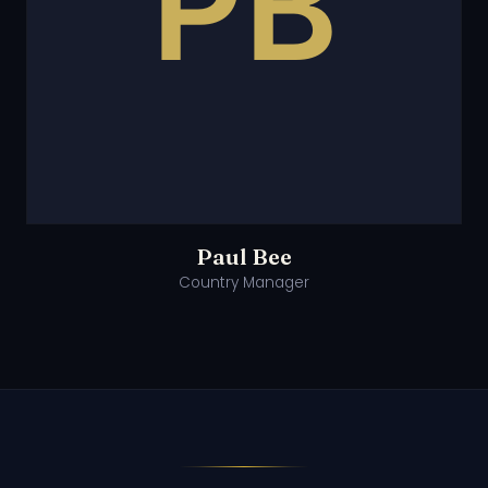
Paul Bee
Country Manager