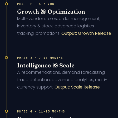
PHASE 2 · 4–6 MONTHS
Growth & Optimization
Multi-vendor stores, order management,
inventory & stock, advanced logistics
tracking, promotions.
Output: Growth Release
PHASE 3 · 7–10 MONTHS
Intelligence & Scale
AI recommendations, demand forecasting,
fraud detection, advanced analytics, multi-
currency support.
Output: Scale Release
PHASE 4 · 11–15 MONTHS