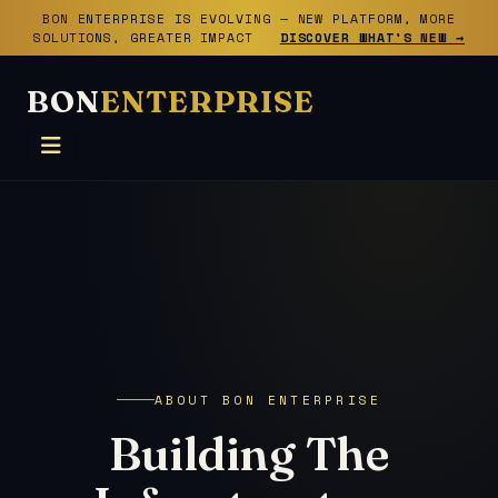
BON ENTERPRISE IS EVOLVING — NEW PLATFORM, MORE
SOLUTIONS, GREATER IMPACT
DISCOVER WHAT'S NEW →
BON
ENTERPRISE
ABOUT BON ENTERPRISE
Building The