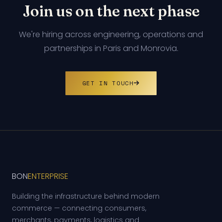
Join us on the next phase
We're hiring across engineering, operations and
partnerships in Paris and Monrovia.
GET IN TOUCH
BON
ENTERPRISE
Building the infrastructure behind modern
commerce — connecting consumers,
merchants, payments, logistics and