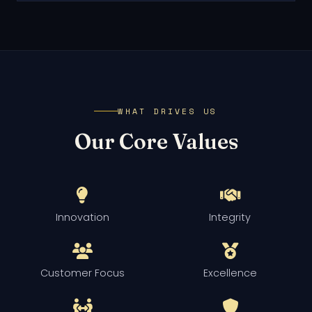
WHAT DRIVES US
Our Core Values
Innovation
Integrity
Customer Focus
Excellence