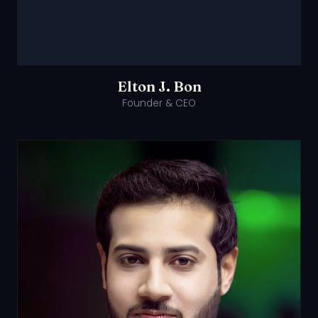
Elton J. Bon
Founder & CEO