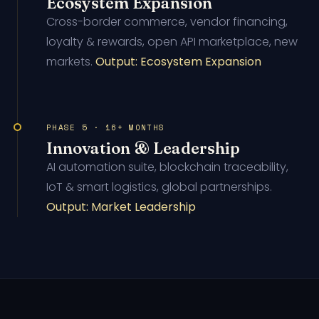
Ecosystem Expansion
Cross-border commerce, vendor financing,
loyalty & rewards, open API marketplace, new
markets.
Output: Ecosystem Expansion
PHASE 5 · 16+ MONTHS
Innovation & Leadership
AI automation suite, blockchain traceability,
IoT & smart logistics, global partnerships.
Output: Market Leadership